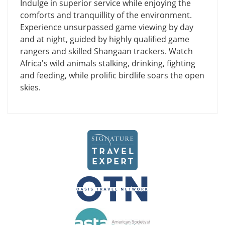
Indulge in superior service while enjoying the
comforts and tranquillity of the environment.
Experience unsurpassed game viewing by day
and at night, guided by highly qualified game
rangers and skilled Shangaan trackers. Watch
Africa's wild animals stalking, drinking, fighting
and feeding, while prolific birdlife soars the open
skies.