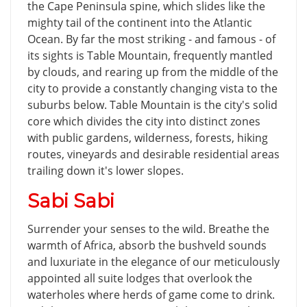
the Cape Peninsula spine, which slides like the
mighty tail of the continent into the Atlantic
Ocean. By far the most striking - and famous - of
its sights is Table Mountain, frequently mantled
by clouds, and rearing up from the middle of the
city to provide a constantly changing vista to the
suburbs below. Table Mountain is the city's solid
core which divides the city into distinct zones
with public gardens, wilderness, forests, hiking
routes, vineyards and desirable residential areas
trailing down it's lower slopes.
Sabi Sabi
Surrender your senses to the wild. Breathe the
warmth of Africa, absorb the bushveld sounds
and luxuriate in the elegance of our meticulously
appointed all suite lodges that overlook the
waterholes where herds of game come to drink.