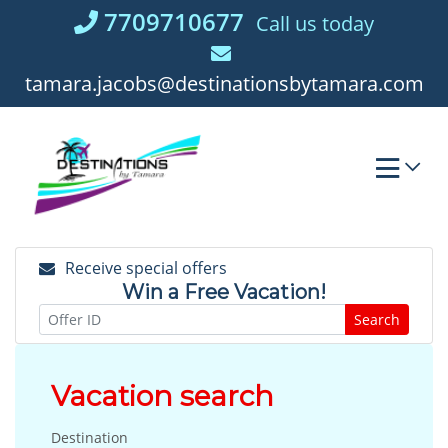
Skip
7709710677
Call us today
to
content
tamara.jacobs@destinationsbytamara.com
Receive special offers
Win a Free Vacation!
Search
Vacation search
Destination