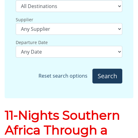
Supplier
Departure Date
Search
Reset search options
11-Nights Southern
Africa Through a