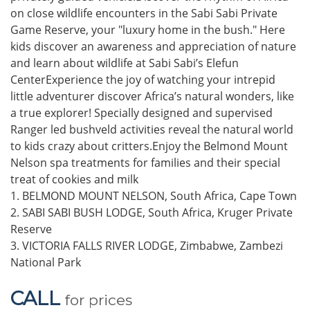
on close wildlife encounters in the Sabi Sabi Private
Game Reserve, your "luxury home in the bush." Here
kids discover an awareness and appreciation of nature
and learn about wildlife at Sabi Sabi’s Elefun
CenterExperience the joy of watching your intrepid
little adventurer discover Africa’s natural wonders, like
a true explorer! Specially designed and supervised
Ranger led bushveld activities reveal the natural world
to kids crazy about critters.Enjoy the Belmond Mount
Nelson spa treatments for families and their special
treat of cookies and milk
1. BELMOND MOUNT NELSON, South Africa, Cape Town
2. SABI SABI BUSH LODGE, South Africa, Kruger Private
Reserve
3. VICTORIA FALLS RIVER LODGE, Zimbabwe, Zambezi
National Park
CALL
for prices