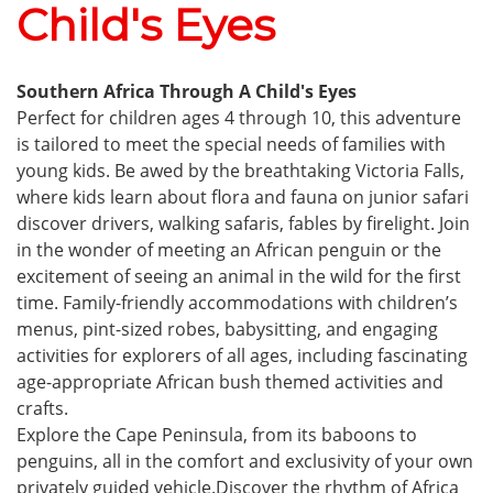
Child's Eyes
Southern Africa Through A Child's Eyes
Perfect for children ages 4 through 10, this adventure
is tailored to meet the special needs of families with
young kids. Be awed by the breathtaking Victoria Falls,
where kids learn about flora and fauna on junior safari
discover drivers, walking safaris, fables by firelight. Join
in the wonder of meeting an African penguin or the
excitement of seeing an animal in the wild for the first
time. Family-friendly accommodations with children’s
menus, pint-sized robes, babysitting, and engaging
activities for explorers of all ages, including fascinating
age-appropriate African bush themed activities and
crafts.
Explore the Cape Peninsula, from its baboons to
penguins, all in the comfort and exclusivity of your own
privately guided vehicle.Discover the rhythm of Africa