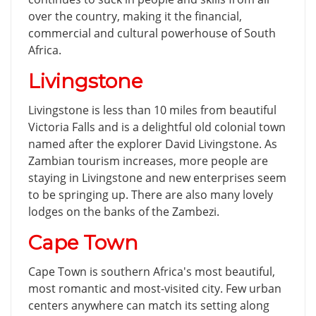
over the country, making it the financial,
commercial and cultural powerhouse of South
Africa.
Livingstone
Livingstone is less than 10 miles from beautiful
Victoria Falls and is a delightful old colonial town
named after the explorer David Livingstone. As
Zambian tourism increases, more people are
staying in Livingstone and new enterprises seem
to be springing up. There are also many lovely
lodges on the banks of the Zambezi.
Cape Town
Cape Town is southern Africa's most beautiful,
most romantic and most-visited city. Few urban
centers anywhere can match its setting along