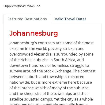
Supplier:
African Travel, Inc.
Featured Destinations
Valid Travel Dates
Johannesburg
Johannesburg's contrasts are some of the most
extreme in the world; poverty-stricken and
overcrowded Alexandra is surrounded by some
of the richest suburbs in South Africa, and
downtown hundreds of homeless struggle to
survive around the Stock Exchange. The contrast
between suburb and township is mirrored
nationwide, but is more extreme here because
of the intense wealth of many of the suburbs,
and the sheer size of the townships and their
satellite squatter camps. Yet the city as a whole
continues to suck in people and skills from all