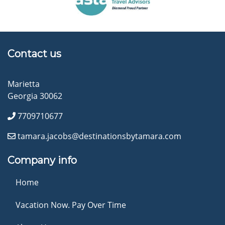
Contact us
Marietta
Georgia 30062
7709710677
tamara.jacobs@destinationsbytamara.com
Company info
Home
Vacation Now. Pay Over Time