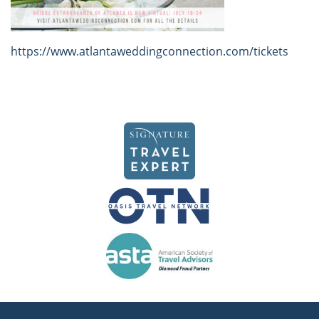
https://www.atlantaweddingconnection.com/tickets