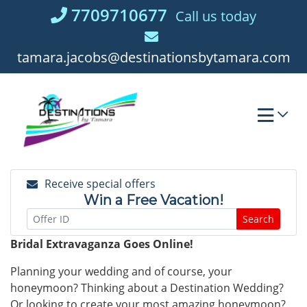
Skip
7709710677
Call us today
to
content
tamara.jacobs@destinationsbytamara.com
Receive special offers
Win a Free Vacation!
Search
Bridal Extravaganza Goes Online!
Planning your wedding and of course, your
honeymoon? Thinking about a Destination Wedding?
Or looking to create your most amazing honeymoon?