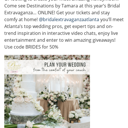
Come see Destinations by Tamara at this year’s Bridal
Extravaganza… ONLINE! Get your tickets and stay
comfy at home!
@bridalextravaganzaatlanta
you’ll meet
Atlanta’s top wedding pros, get expert tips and on-
trend inspiration in interactive video chats, enjoy live
entertainment and enter to win amazing giveaways!
Use code BRIDES for 50%