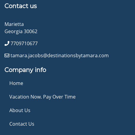
Contact us
Marietta
Georgia 30062
7709710677
tamara.jacobs@destinationsbytamara.com
Company info
Home
Vacation Now. Pay Over Time
About Us
Contact Us