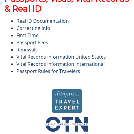
& Real ID
Real ID Documentation
Correcting Info
First Time
Passport Fees
Renewals
Vital Records Information United States
Vital Records Information International
Passport Rules for Travelers