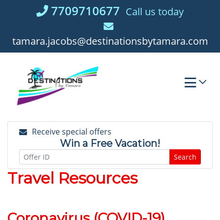
Skip
7709710677
Call us today
to
content
tamara.jacobs@destinationsbytamara.com
Receive special offers
Win a Free Vacation!
Search
Travel Resources
Coronavirus (COVID-19)