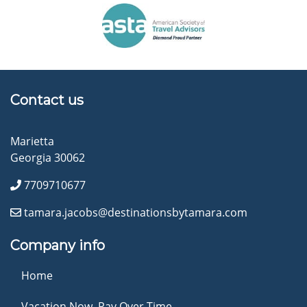
Contact us
Marietta
Georgia 30062
7709710677
tamara.jacobs@destinationsbytamara.com
Company info
Home
Vacation Now. Pay Over Time