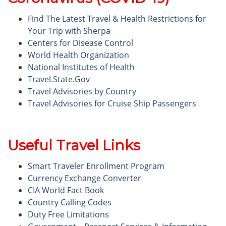
Find The Latest Travel & Health Restrictions for
Your Trip with Sherpa
Centers for Disease Control
World Health Organization
National Institutes of Health
Travel.State.Gov
Travel Advisories by Country
Travel Advisories for Cruise Ship Passengers
Useful Travel Links
Smart Traveler Enrollment Program
Currency Exchange Converter
CIA World Fact Book
Country Calling Codes
Duty Free Limitations