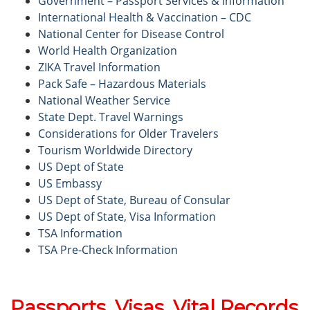
Government – Passport Services & Information
International Health & Vaccination – CDC
National Center for Disease Control
World Health Organization
ZIKA Travel Information
Pack Safe – Hazardous Materials
National Weather Service
State Dept. Travel Warnings
Considerations for Older Travelers
Tourism Worldwide Directory
US Dept of State
US Embassy
US Dept of State, Bureau of Consular
US Dept of State, Visa Information
TSA Information
TSA Pre-Check Information
Passports, Visas, Vital Records