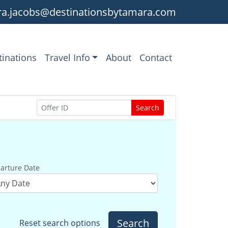
a.jacobs@destinationsbytamara.com
tinations
Travel Info
About
Contact
Search
arture Date
Search
Reset search options