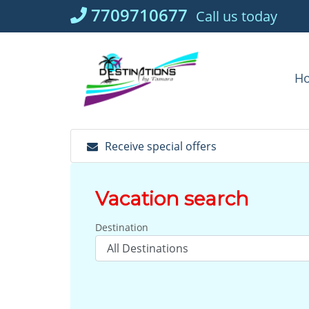
Skip
7709710677
Call us today
to
content
H
Receive special offers
Vacation search
Destination