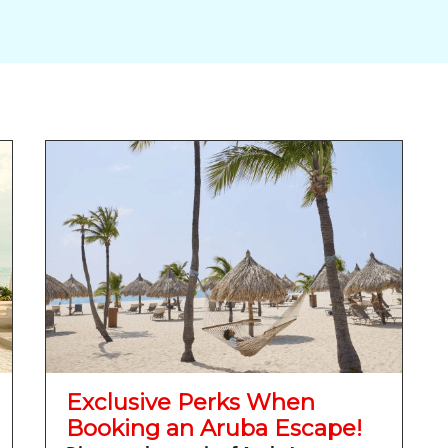
Exclusive Perks When
Booking an Aruba Escape!