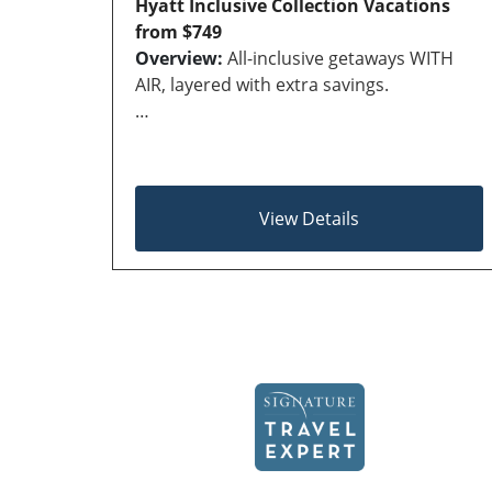
Hyatt Inclusive Collection Vacations
from $749
Overview:
All-inclusive getaways WITH
AIR, layered with extra savings.
…
View Details