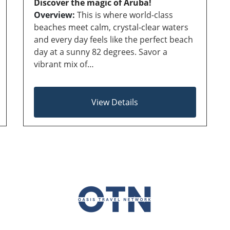
Discover the magic of Aruba!
Overview:
This is where world-class
beaches meet calm, crystal-clear waters
and every day feels like the perfect beach
day at a sunny 82 degrees. Savor a
vibrant mix of…
View Details