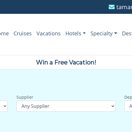
tamar
ome
Cruises
Vacations
Hotels
Specialty
Des
Win a Free Vacation!
Supplier
Dep