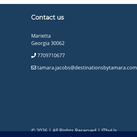
Contact us
Marietta
Georgia 30062
7709710677
tamara.jacobs@destinationsbytamara.com
© 2026 | All Rights Reserved
|
ITbyUs