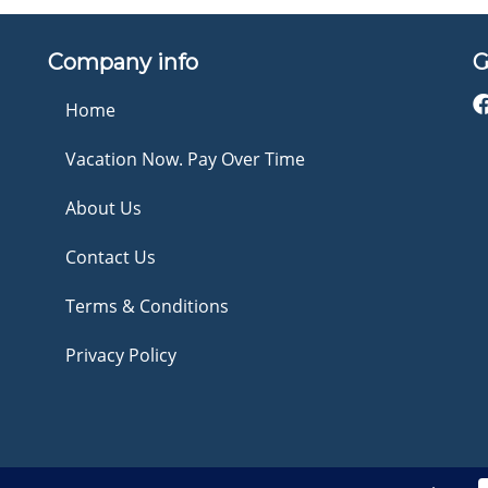
Company info
G
Home
Vacation Now. Pay Over Time
About Us
Contact Us
Terms & Conditions
Privacy Policy