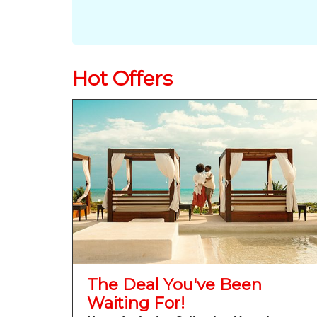
Hot Offers
The Deal You've Been
Waiting For!