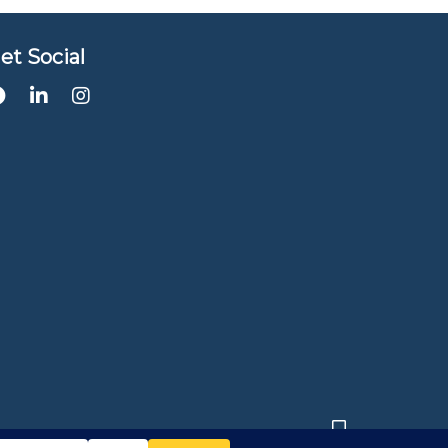
et Social